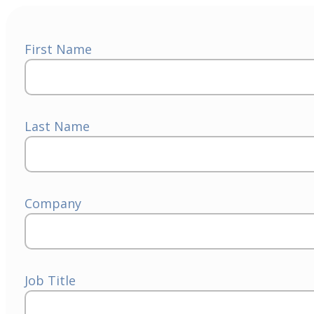
First Name
Last Name
Company
Job Title