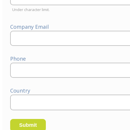
Under character limit.
Company Email
Phone
Country