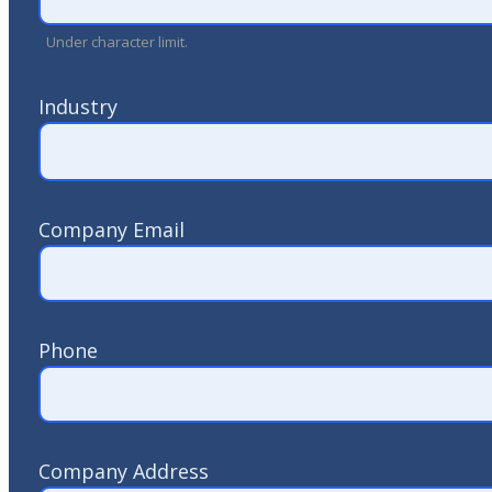
Under character limit.
Industry
Company Email
Phone
Company Address