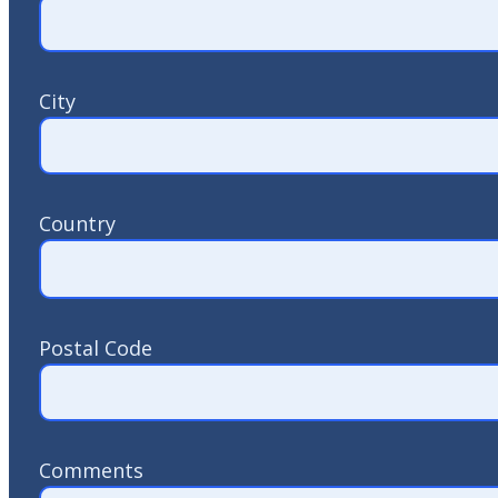
City
Country
Postal Code
Comments