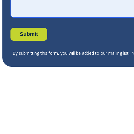
By submitting this form, you will be added to our mailing list.