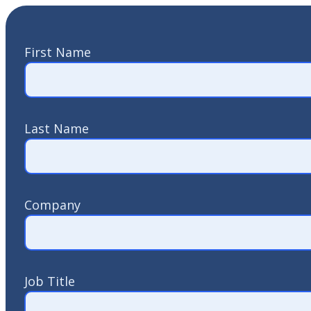
First Name
Last Name
Company
Job Title