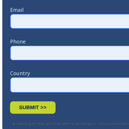
Email
Phone
Country
By submitting this form, you will be added to our mailing list. You can unsubscribe a