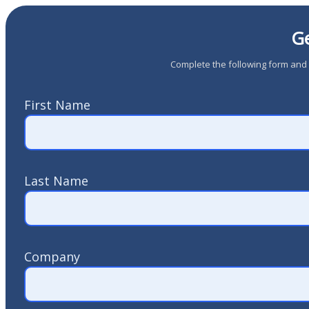
Ge
Complete the following form and a
First Name
Last Name
Company